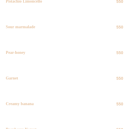
Pistachio Limoncello
550
50 ml
Sour marmalade
550
50 ml
Pear-honey
550
50 ml
Garnet
550
50 ml
Creamy banana
550
50 ml