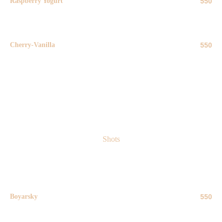
Raspberry Yogurt
550
50 ml
Cherry-Vanilla
550
50 ml
Shots
Boyarsky
550