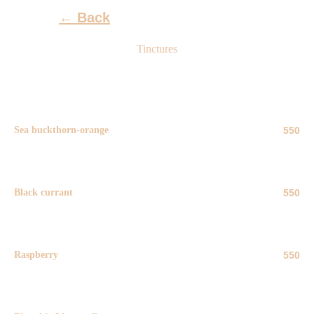
←
Back
Tinctures
Sea buckthorn-orange
550
50 ml
Black currant
550
50 ml
Raspberry
550
50 ml