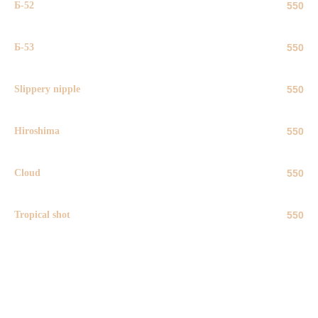
Б-52
550
Б-53
550
Slippery nipple
550
Hiroshima
550
Cloud
550
Tropical shot
550