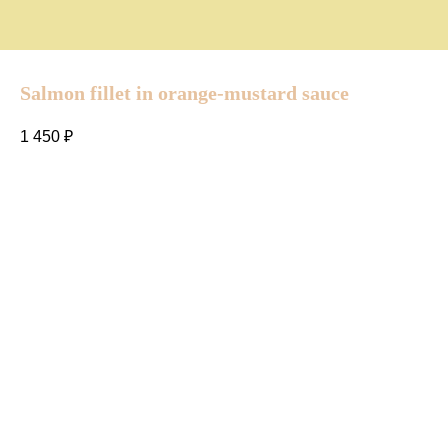
Salmon fillet in orange-mustard sauce
1 450
₽