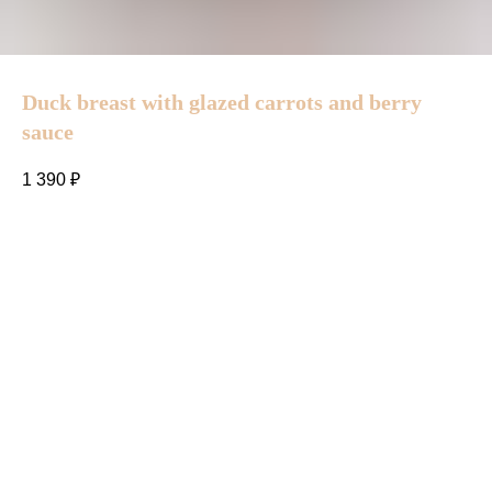
Duck breast with glazed carrots and berry
sauce
1 390
₽