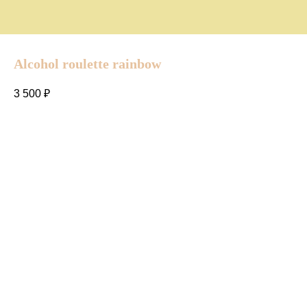
Alcohol roulette rainbow
3 500
₽